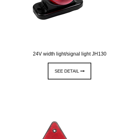
24V width light/signal light JH130
SEE DETAIL