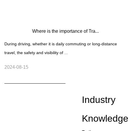
Where is the importance of Tra...
During driving, whether it is daily commuting or long-distance
travel, the safety and visibility of ...
2024-08-15
Industry
Knowledge