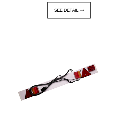
SEE DETAIL