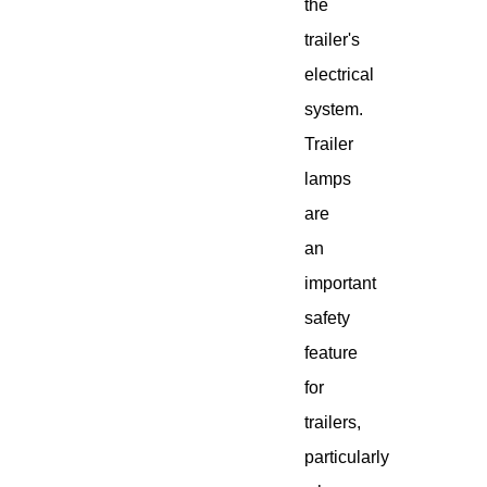
the
trailer's
electrical
system.
Trailer
lamps
are
an
important
safety
feature
for
trailers,
particularly