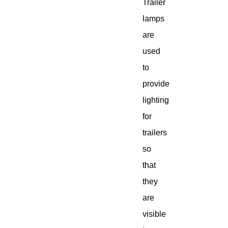
Trailer
lamps
are
used
to
provide
lighting
for
trailers
so
that
they
are
visible