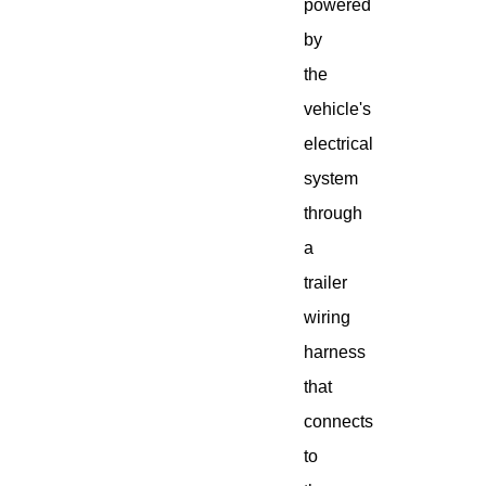
powered
by
the
vehicle's
electrical
system
through
a
trailer
wiring
harness
that
connects
to