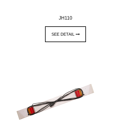
JH110
SEE DETAIL