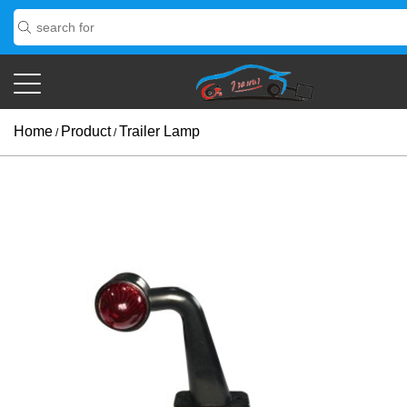
Home
Product
Trailer Lamp
/
/