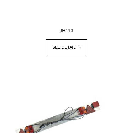
JH113
SEE DETAIL