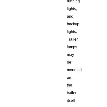
running
lights,
and
backup
lights.
Trailer
lamps
may
be
mounted
on
the
trailer
itself