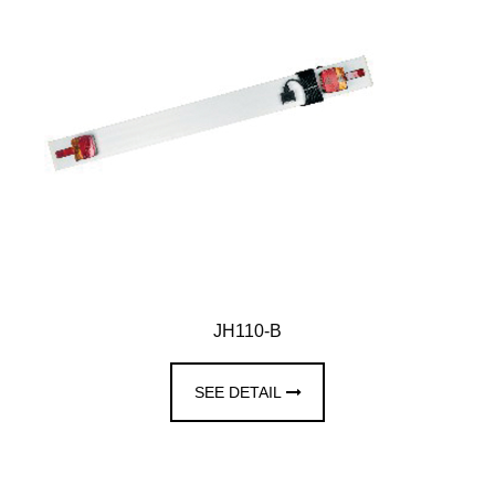
JH110-B
SEE DETAIL