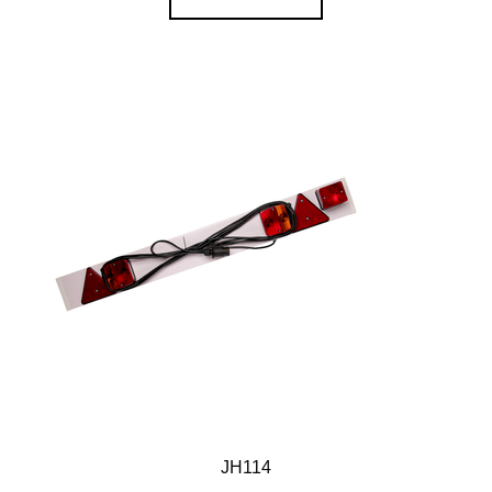
JH114