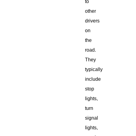
to
other
drivers
on
the
road.
They
typically
include
stop
lights,
turn
signal
lights,