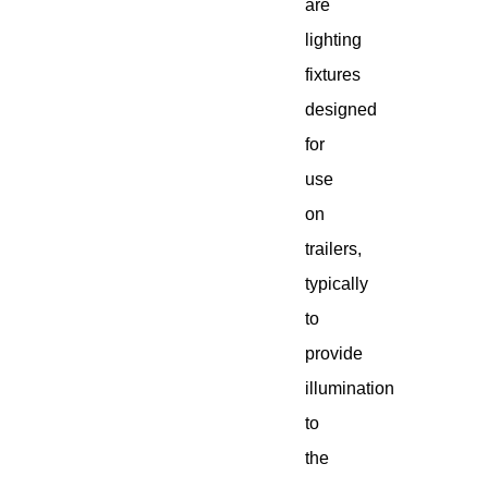
are
lighting
fixtures
designed
for
use
on
trailers,
typically
to
provide
illumination
to
the