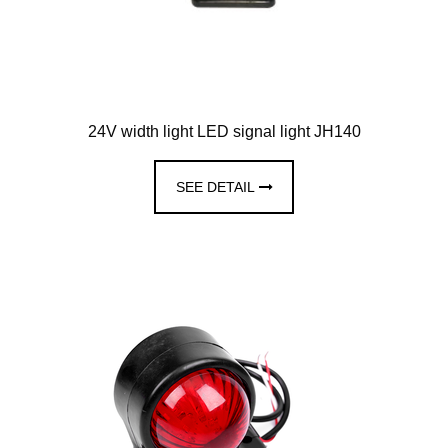
24V width light LED signal light JH140
SEE DETAIL