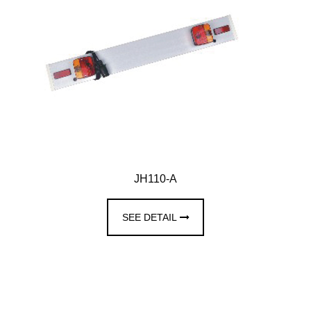
JH110-A
SEE DETAIL