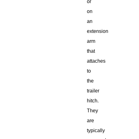
or
on
an
extension
arm
that
attaches
to
the
trailer
hitch.
They
are
typically