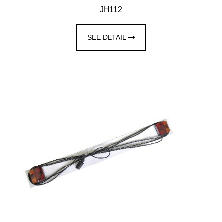
JH112
SEE DETAIL