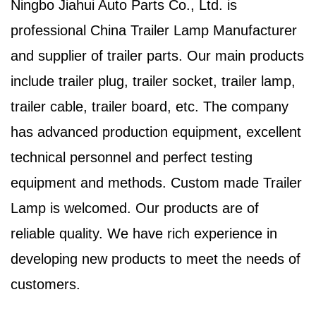
Ningbo Jiahui Auto Parts Co., Ltd. is
professional
China Trailer Lamp Manufacturer
and supplier of trailer parts. Our main products
include trailer plug, trailer socket, trailer lamp,
trailer cable, trailer board, etc. The company
has advanced production equipment, excellent
technical personnel and perfect testing
equipment and methods. Custom made Trailer
Lamp is welcomed. Our products are of
reliable quality. We have rich experience in
developing new products to meet the needs of
customers.