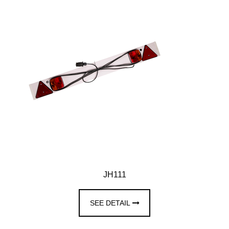
JH111
SEE DETAIL