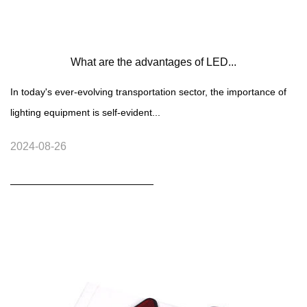
What are the advantages of LED...
In today's ever-evolving transportation sector, the importance of
lighting equipment is self-evident...
2024-08-26