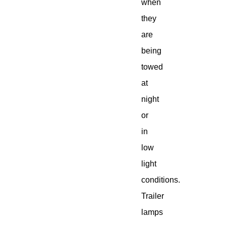
when
they
are
being
towed
at
night
or
in
low
light
conditions.
Trailer
lamps