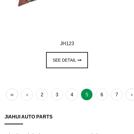
JH123
SEE DETAIL
‹‹
‹
2
3
4
5
6
7
›
JIAHUI AUTO PARTS