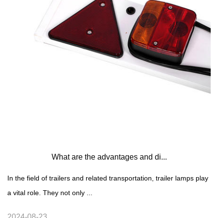
What are the advantages and di...
In the field of trailers and related transportation, trailer lamps play
a vital role. They not only ...
2024-08-23