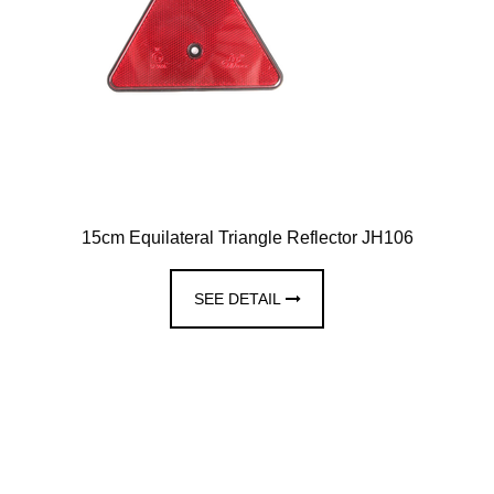
15cm Equilateral Triangle Reflector JH106
SEE DETAIL