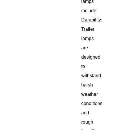
lamps
include:
Durability:
Trailer
lamps
are
designed
to
withstand
harsh
weather
conditions
and
rough