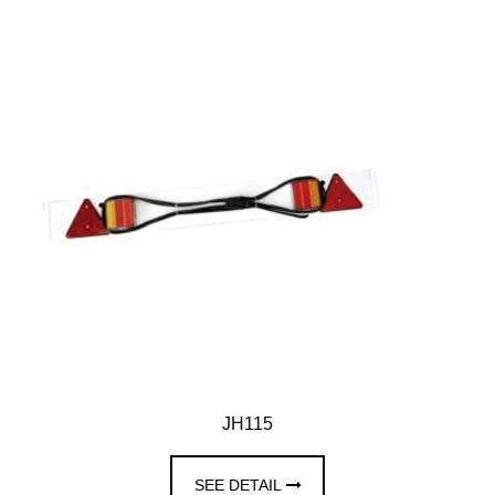
JH115
SEE DETAIL