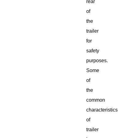
rear
of
the
trailer
for
safety
purposes.
Some
of
the
common
characteristics
of
trailer