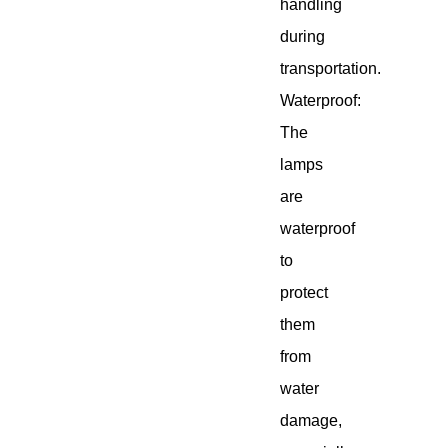
handling
during
transportation.
Waterproof:
The
lamps
are
waterproof
to
protect
them
from
water
damage,