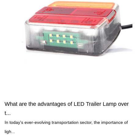
What are the advantages of LED Trailer Lamp over
t...
In today's ever-evolving transportation sector, the importance of
ligh...