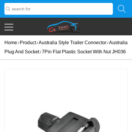
Home
Product
Australia Style Trailer Connector
Australia
/
/
/
Plug And Socket
7Pin Flat Plastic Socket With Nut JH036
/