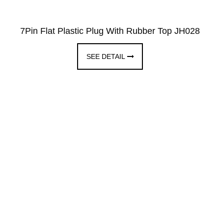
7Pin Flat Plastic Plug With Rubber Top JH028
SEE DETAIL