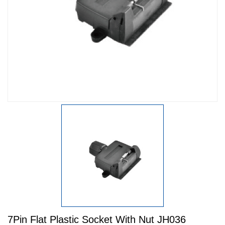
7Pin Flat Plastic Socket With Nut JH036