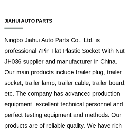
JIAHUI AUTO PARTS
Ningbo Jiahui Auto Parts Co., Ltd. is
professional
7Pin Flat Plastic Socket With Nut
JH036 supplier
and manufacturer in China.
Our main products include trailer plug, trailer
socket, trailer lamp, trailer cable, trailer board,
etc. The company has advanced production
equipment, excellent technical personnel and
perfect testing equipment and methods. Our
products are of reliable quality. We have rich