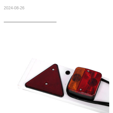
2024-08-26