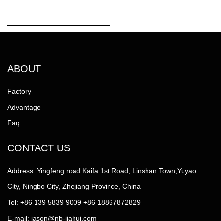
ABOUT
Factory
Advantage
Faq
CONTACT US
Address: Yingfeng road Kaifa 1st Road, Linshan Town,Yuyao
City, Ningbo City, Zhejiang Province, China
Tel: +86 139 5839 9009 +86 18867872829
E-mail:
jason@nb-jiahui.com