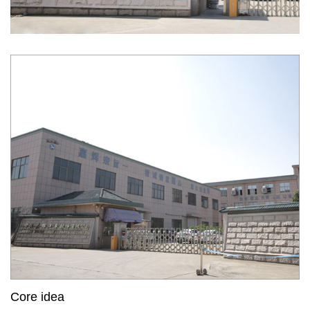
Core idea