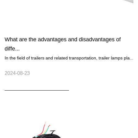
What are the advantages and disadvantages of
diffe...
In the field of trailers and related transportation, trailer lamps pla...
2024-08-23