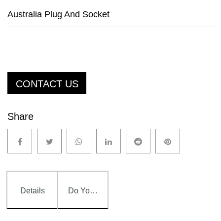
Australia Plug And Socket
CONTACT US
Share
Details
Do You Have Any Question?