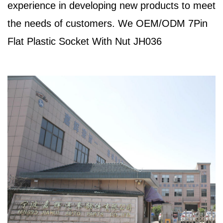
experience in developing new products to meet
the needs of customers. We
OEM/ODM 7Pin
Flat Plastic Socket With Nut JH036