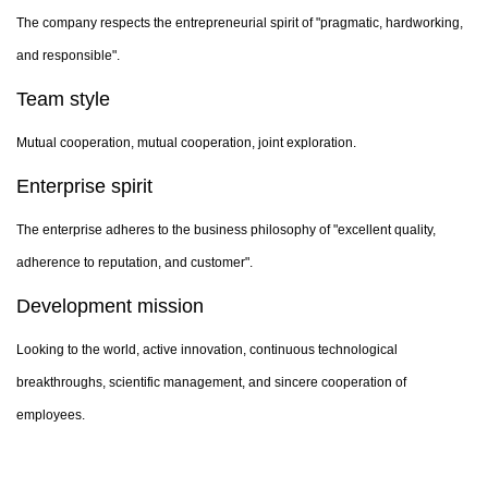
The company respects the entrepreneurial spirit of "pragmatic, hardworking,
and responsible".
Team style
Mutual cooperation, mutual cooperation, joint exploration.
Enterprise spirit
The enterprise adheres to the business philosophy of "excellent quality,
adherence to reputation, and customer".
Development mission
Looking to the world, active innovation, continuous technological
breakthroughs, scientific management, and sincere cooperation of
employees.