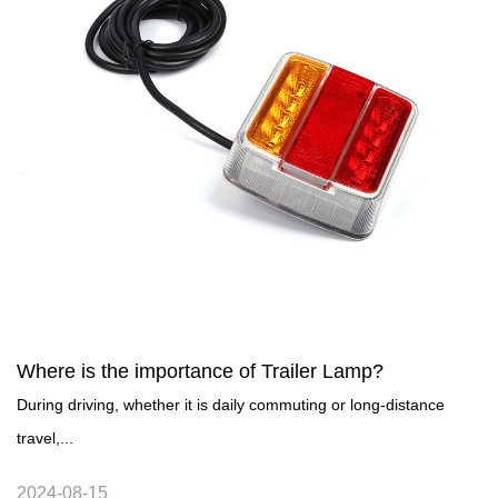
Where is the importance of Trailer Lamp?
During driving, whether it is daily commuting or long-distance
travel,...
2024-08-15