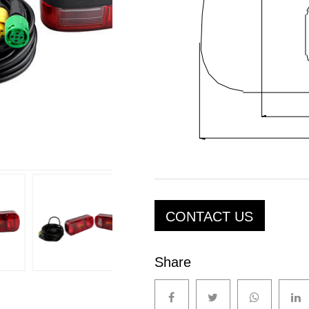
CONTACT US
Share