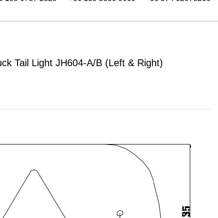
uck Tail Light JH604-A/B (Left & Right)