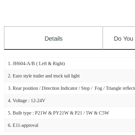
Details
Do You
1. JH604-A/B ( Left & Right)
2. Euro style trailer and truck tail light
3. Rear position / Direction Indicator / Stop / Fog / Triangle reflec
4. Voltage : 12-24V
5. Bulb type : P21W & PY21W & P21 / 5W & C5W
6. E11-approval