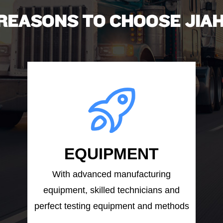
 REASONS TO CHOOSE JIAH
EQUIPMENT
With advanced manufacturing
equipment, skilled technicians and
perfect testing equipment and methods