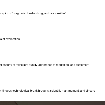
spirit of "pragmatic, hardworking, and responsible".
oint exploration.
ilosophy of "excellent quality, adherence to reputation, and customer".
 continuous technological breakthroughs, scientific management, and sincere