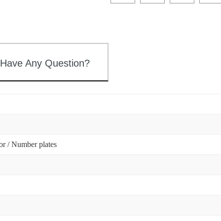
 Have Any Question?
tor / Number plates