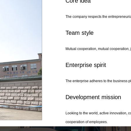
Core idea
The company respects the entrepreneurial 
Team style
Mutual cooperation, mutual cooperation, j
Enterprise spirit
The enterprise adheres to the business ph
Development mission
Looking to the world, active innovation,
cooperation of employees.