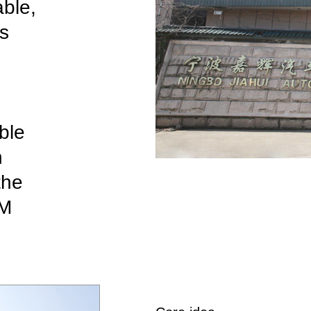
able,
as
ble
n
the
M