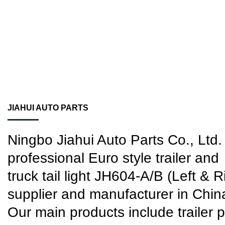
JIAHUI AUTO PARTS
Ningbo Jiahui Auto Parts Co., Ltd. 
professional
Euro style trailer and
truck tail light JH604-A/B (Left & R
supplier
and manufacturer in Chin
Our main products include trailer p