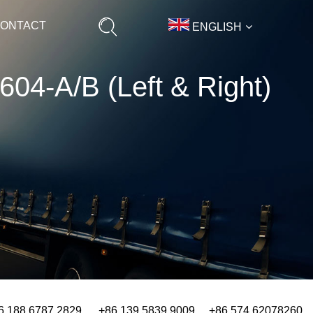
ONTACT
ENGLISH
H604-A/B (Left & Right)
6 188 6787 2829 +86 139 5839 9009 +86 574 62078260