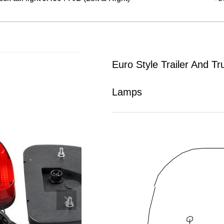
Euro Style Trailer And Tr
Lamps