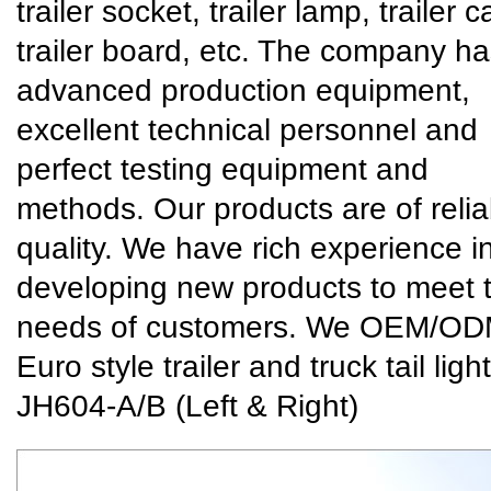
trailer socket, trailer lamp, trailer c
trailer board, etc. The company h
advanced production equipment,
excellent technical personnel and
perfect testing equipment and
methods. Our products are of relia
quality. We have rich experience i
developing new products to meet 
needs of customers. We
OEM/OD
Euro style trailer and truck tail light
JH604-A/B (Left & Right)