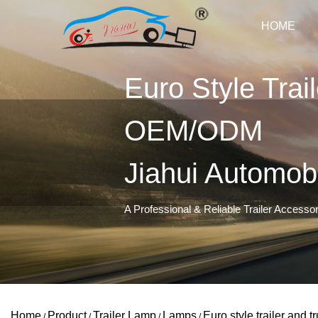
HOME
Euro Style Trai
OEM/ODM
Jiahui Automob
A Professional & Reliable Trailer Accesso
Home
Product
Trailer Lamp
Lamps
Euro style trailer and t
/
/
/
/