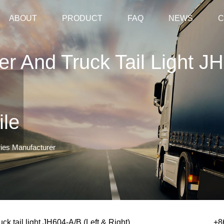
ABOUT
PRODUCT
FAQ
NEWS
C
ler And Truck Tail Light J
ile
ries Manufacturer
ruck tail light JH604-A/B (Left & Right)
+8