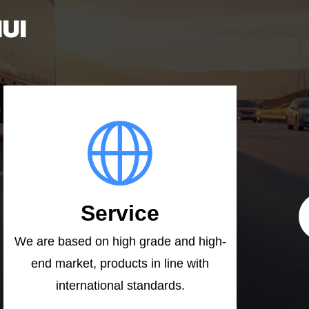
UI
Service
We are based on high grade and high-
end market, products in line with
international standards.