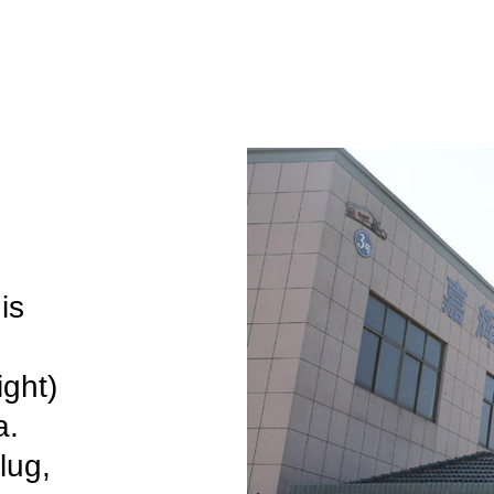
is
ight)
a.
lug,