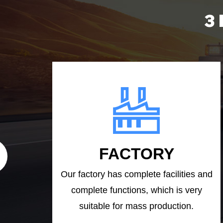
3
FACTORY
Our factory has complete facilities and
complete functions, which is very
suitable for mass production.